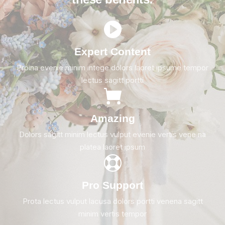
Expert Content
Proina evenie minim intege dolors laoret ipsume tempor
lectus sagitt portti
Amazing
Dolors sagitt minim lectus vulput evenie vertis vene na
platea laoret ipsum
Pro Support
Prota lectus vulput lacusa dolors portti venena sagitt
minim vertis tempor