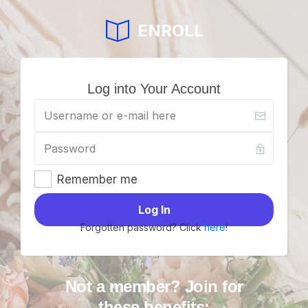
ENROLL
Log into Your Account
Remember me
Log In
Forgotten password? Click
here
!
Not a member? Join for
these benefits: