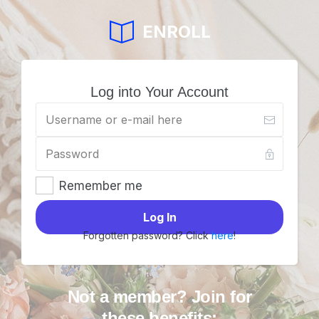
ENROLL
Log into Your Account
Remember me
Log In
Forgotten password? Click
here
!
Not a member? Join for
these benefits: