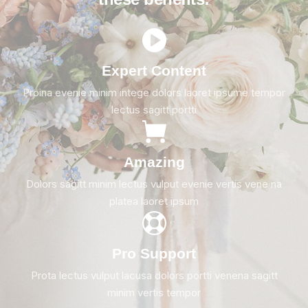
Expert Content
Proina evenie minim intege dolors laoret ipsume tempor
lectus sagitt portti
Amazing
Dolors sagitt minim lectus vulput evenie vertis vene na
platea laoret ipsum
Pro Support
Prota lectus vulput lacusa dolors portti venena sagitt
minim vertis tempor