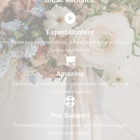
Expert Content
Proina evenie minim intege dolors laoret ipsume tempor
lectus sagitt portti
Amazing
Dolors sagitt minim lectus vulput evenie vertis vene na
platea laoret ipsum
Pro Support
Prota lectus vulput lacusa dolors portti venena sagitt
minim vertis tempor