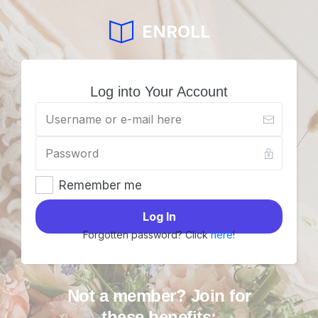
ENROLL
Log into Your Account
Remember me
Log In
Forgotten password? Click
here
!
Not a member? Join for
these benefits: